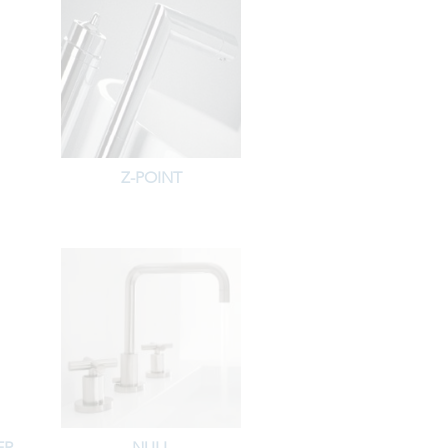
Z-POINT
ER
NULL