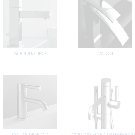
SOQQUADRO
MOON
DA-DA MONO 7
COLUMNED BATHTUBE MIX