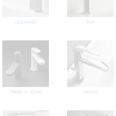
QQUADRO
POP
TREND X - XONE
TANGO