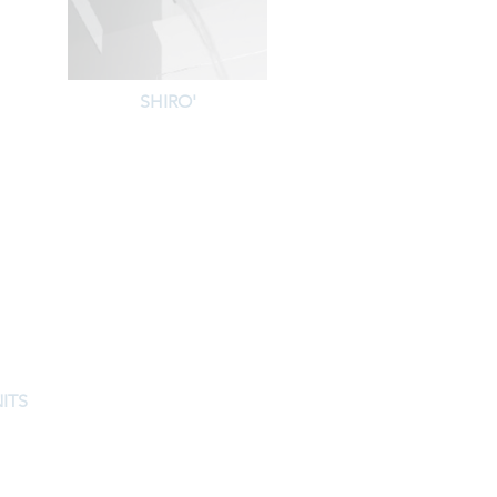
SHIRO'
ITS