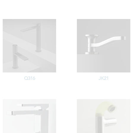
Q316
JK21