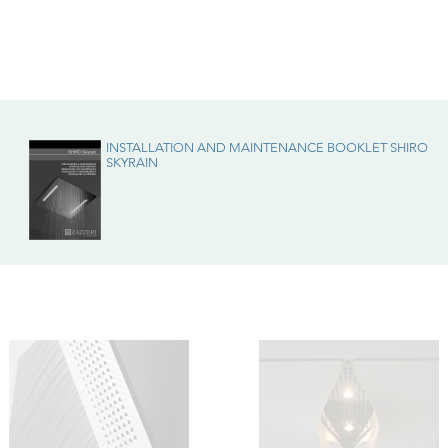
enance
INSTALLATION AND MAINTENANCE BOOKLET SHIRO
SKYRAIN