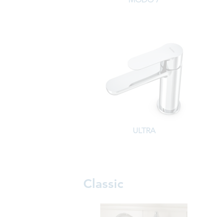
ULTRA
Classic