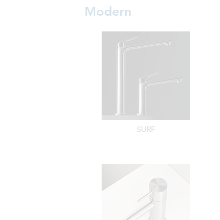
Modern
SURF