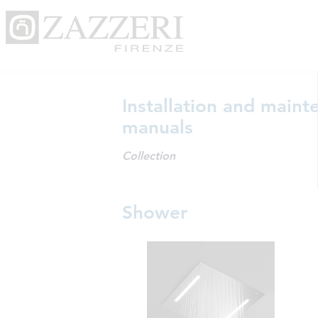
Installation and maint
manuals
Collection
Shower