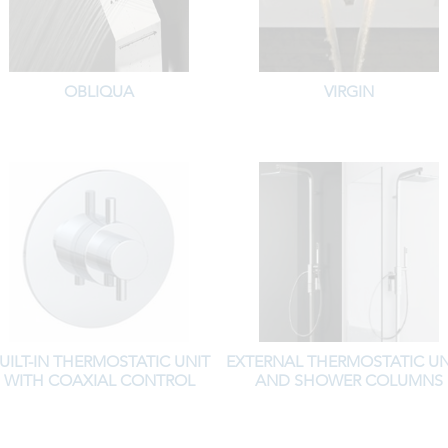
OBLIQUA
VIRGIN
UILT-IN THERMOSTATIC UNIT
EXTERNAL THERMOSTATIC UN
WITH COAXIAL CONTROL
AND SHOWER COLUMNS