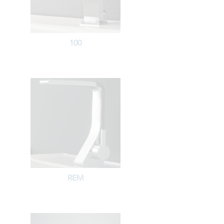
100
REM