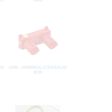
OX
UNIX - UNIVERSAL CONCEALED
BOX