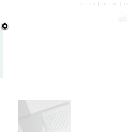
IT
|
EN
|
FR
|
DE
|
ES