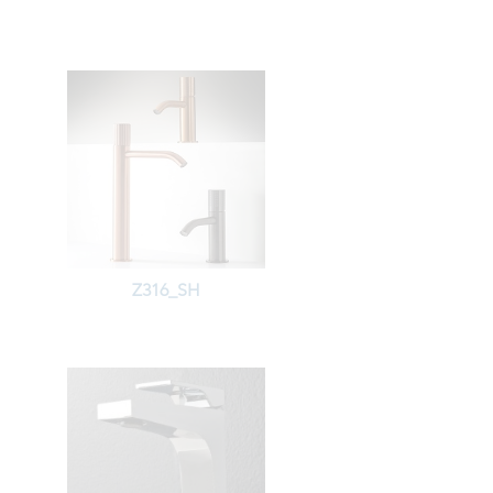
Z316_SH