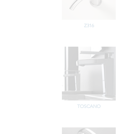
Z316
TOSCANO