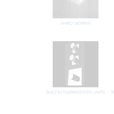
SHIRO' SKYRAIN
B
BUILT-IN THERMOSTATIC UNITS