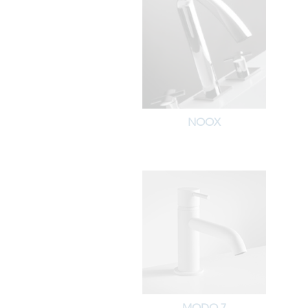
NOOX
MODO 7