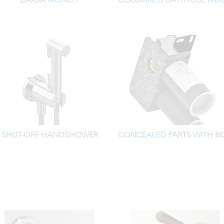
SHUT-OFF HANDSHOWER
CONCEALED PARTS WITH B