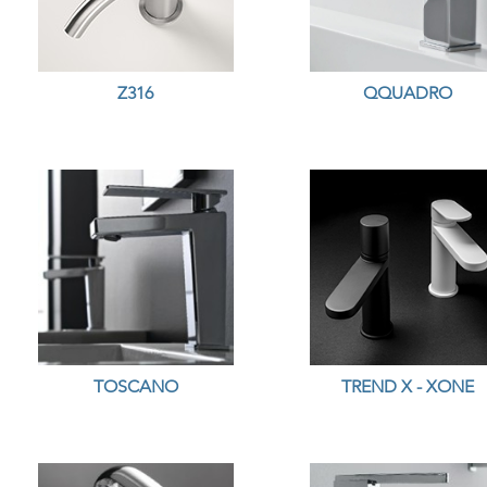
Z316
QQUADRO
TOSCANO
TREND X - XONE