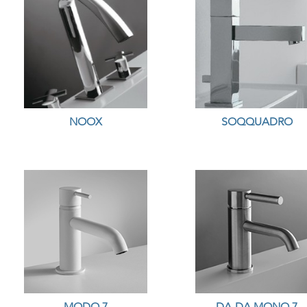
NOOX
SOQQUADRO
MODO 7
DA-DA MONO 7