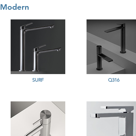
Modern
SURF
Q316