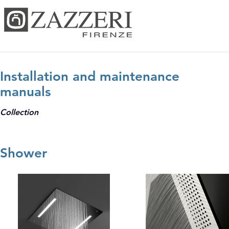
Installation and maintenance
manuals
Collection
Shower