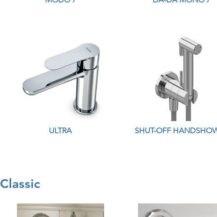
ULTRA
SHUT-OFF HANDSHO
Classic