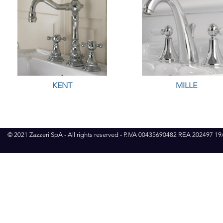
KENT
MILLE
© 2021 Zazzeri SpA - All rights reserved - P.IVA 00435690482 REA 202497 1