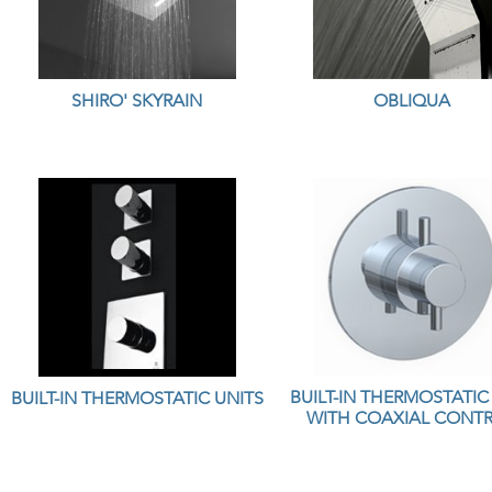
SHIRO' SKYRAIN
OBLIQUA
BUILT-IN THERMOSTATIC
BUILT-IN THERMOSTATIC UNITS
WITH COAXIAL CONT